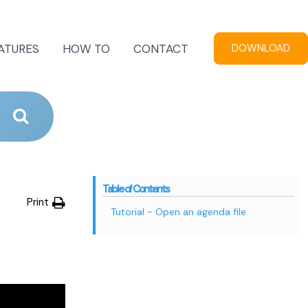
ATURES
HOW TO
CONTACT
DOWNLOAD
Table of Contents
Print
Tutorial - Open an agenda file