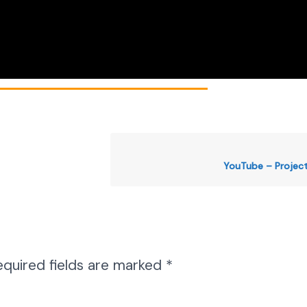
YouTube – Projec
equired fields are marked
*