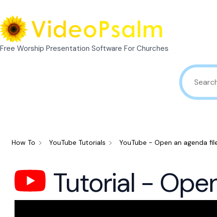
Skip
to
content
Free Worship Presentation Software For Churches
How To
YouTube Tutorials
YouTube - Open an agenda fil
Tutorial - Ope