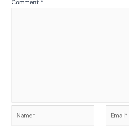
Comment
*
Name*
Email*