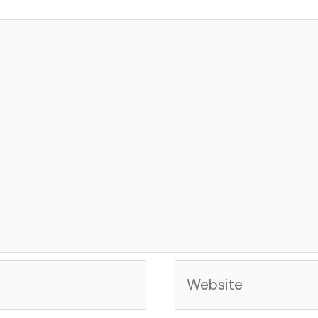
Website