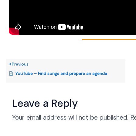
Previous
YouTube – Find songs and prepare an agenda
Leave a Reply
Your email address will not be published.
R