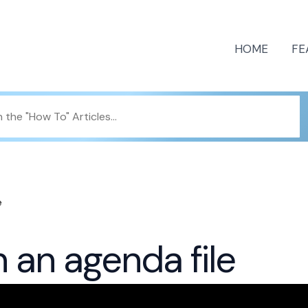
HOME
FE
e
n an agenda file