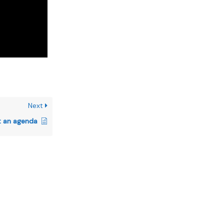
Next
t an agenda