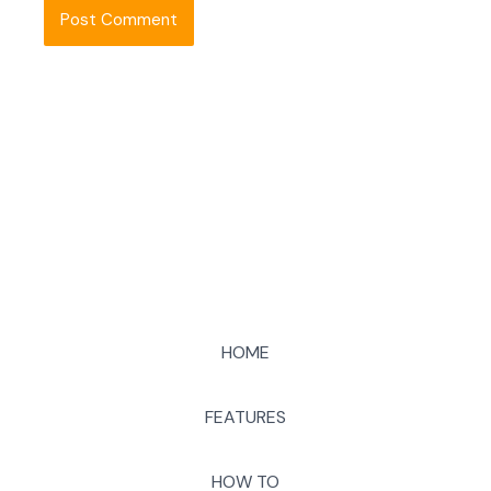
HOME
FEATURES
HOW TO