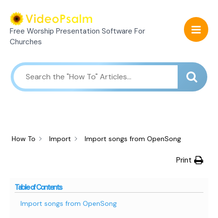
Skip
Mai
to
Free Worship Presentation Software For
Men
content
Churches
How To
Import
Import songs from OpenSong
Print
Table of Contents
Import songs from OpenSong