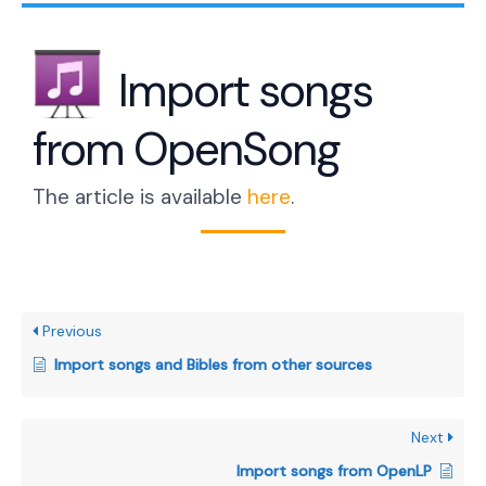
Import songs
from OpenSong
The article is available
here
.
Previous
Import songs and Bibles from other sources
Next
Import songs from OpenLP