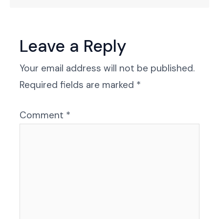
Leave a Reply
Your email address will not be published.
Required fields are marked
*
Comment
*