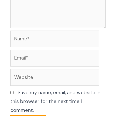
Name*
Email*
Website
Save my name, email, and website in
this browser for the next time I
comment.