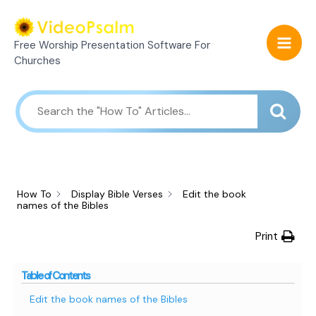
Skip
Mai
to
Free Worship Presentation Software For
Men
content
Churches
How To
Display Bible Verses
Edit the book
names of the Bibles
Print
Table of Contents
Edit the book names of the Bibles