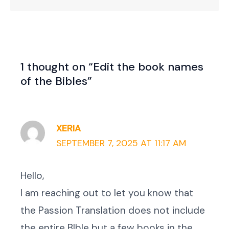
1 thought on “Edit the book names
of the Bibles”
XERIA
SEPTEMBER 7, 2025 AT 11:17 AM
Hello,
I am reaching out to let you know that
the Passion Translation does not include
the entire BIble but a few books in the