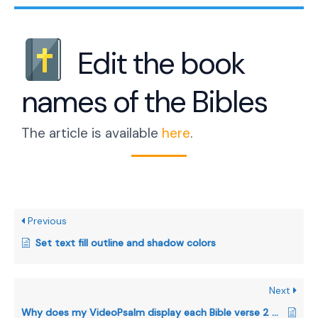
Edit the book
names of the Bibles
The article is available
here
.
Previous
Set text fill outline and shadow colors
Next
Why does my VideoPsalm display each Bible verse 2 or 3 times?