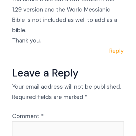
1.29 version and the World Messianic
Bible is not included as well to add as a
bible.
Thank you,
Reply
Leave a Reply
Your email address will not be published.
Required fields are marked
*
Comment
*