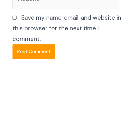
Save my name, email, and website in
this browser for the next time I
comment.