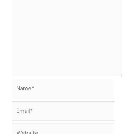
Name*
Email*
Website